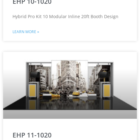
EHP 10-1020
Hybrid Pro Kit 10 Modular Inline 20ft Booth Design
LEARN MORE »
EHP 11-1020