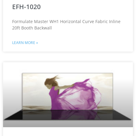
EFH-1020
Formulate Master WH1 Horizontal Curve Fabric Inline
20ft Booth Backwall
LEARN MORE »