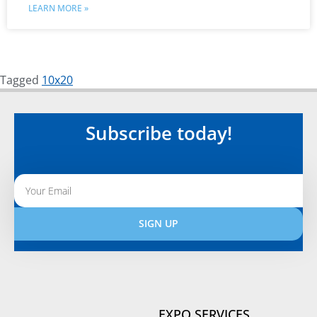
LEARN MORE »
Tagged
10x20
Subscribe today!
SIGN UP
Alternative:
EXPO SERVICES