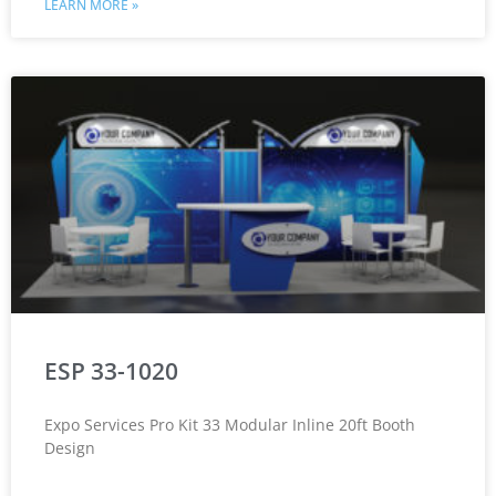
LEARN MORE »
ESP 33-1020
Expo Services Pro Kit 33 Modular Inline 20ft Booth
Design