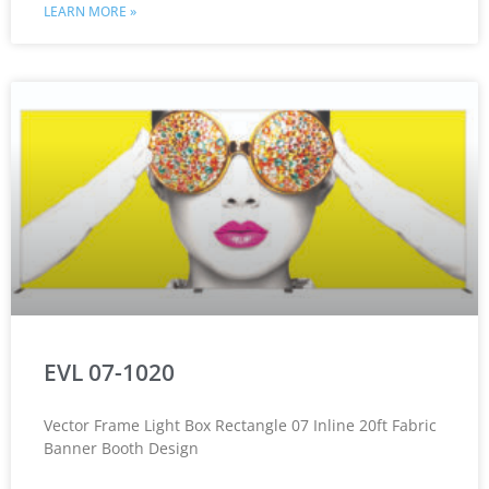
LEARN MORE »
EVL 07-1020
Vector Frame Light Box Rectangle 07 Inline 20ft Fabric
Banner Booth Design