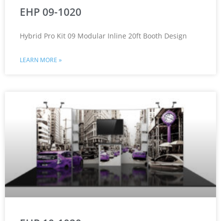
EHP 09-1020
Hybrid Pro Kit 09 Modular Inline 20ft Booth Design
LEARN MORE »