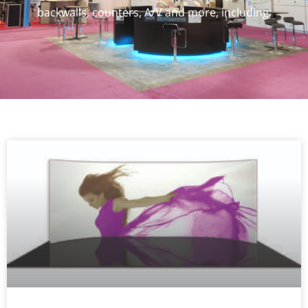
backwalls, counters, A/V and more, including: