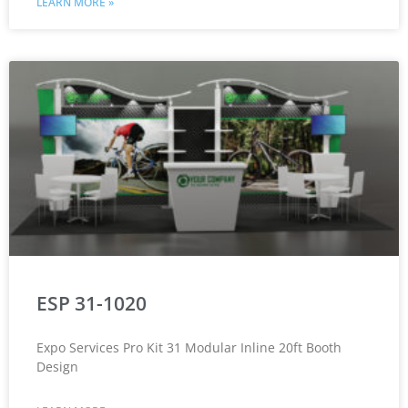
LEARN MORE »
ESP 31-1020
Expo Services Pro Kit 31 Modular Inline 20ft Booth
Design