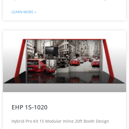
LEARN MORE »
EHP 15-1020
Hybrid Pro Kit 15 Modular Inline 20ft Booth Design