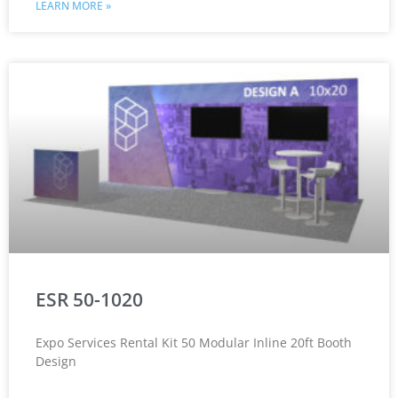
LEARN MORE »
ESR 50-1020
Expo Services Rental Kit 50 Modular Inline 20ft Booth
Design