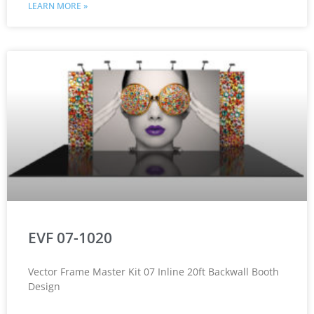
LEARN MORE »
EVF 07-1020
Vector Frame Master Kit 07 Inline 20ft Backwall Booth
Design