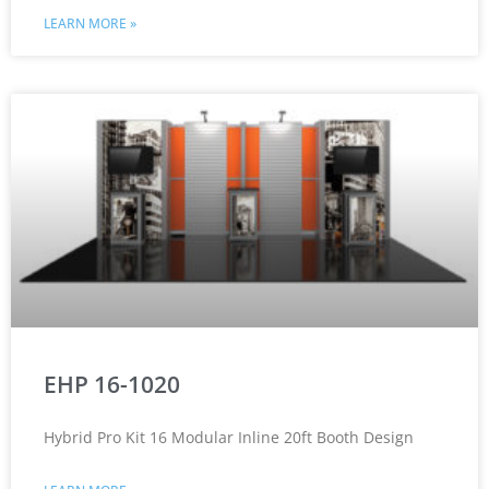
LEARN MORE »
EHP 16-1020
Hybrid Pro Kit 16 Modular Inline 20ft Booth Design