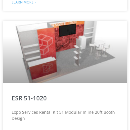
LEARN MORE »
ESR 51-1020
Expo Services Rental Kit 51 Modular Inline 20ft Booth
Design