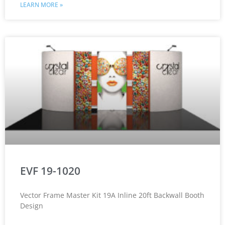
LEARN MORE »
EVF 19-1020
Vector Frame Master Kit 19A Inline 20ft Backwall Booth
Design