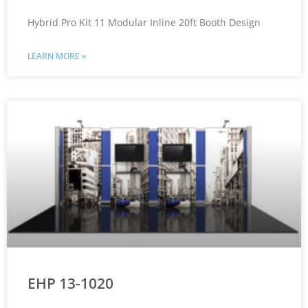
Hybrid Pro Kit 11 Modular Inline 20ft Booth Design
LEARN MORE »
EHP 13-1020