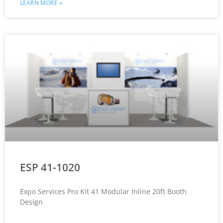
LEARN MORE »
ESP 41-1020
Expo Services Pro Kit 41 Modular Inline 20ft Booth
Design