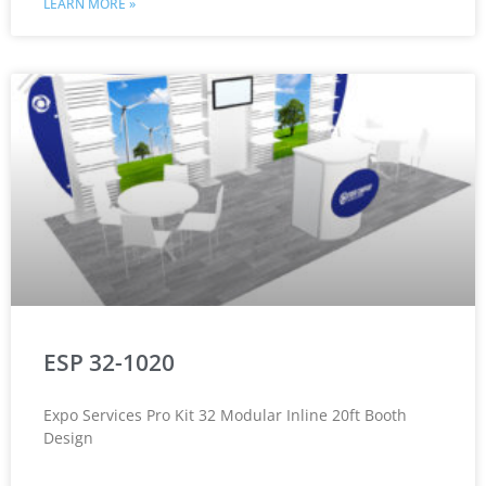
LEARN MORE »
ESP 32-1020
Expo Services Pro Kit 32 Modular Inline 20ft Booth
Design