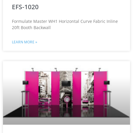
EFS-1020
Formulate Master WH1 Horizontal Curve Fabric Inline
20ft Booth Backwall
LEARN MORE »