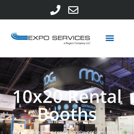
10x20 Rental
Booths
Our 20’ wide inline rental booths options include