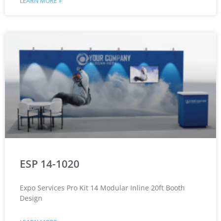
LEARN MORE »
ESP 14-1020
Expo Services Pro Kit 14 Modular Inline 20ft Booth
Design