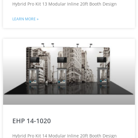
Hybrid Pro Kit 13 Modular Inline 20ft Booth Design
LEARN MORE »
EHP 14-1020
Hybrid Pro Kit 14 Modular Inline 20ft Booth Design