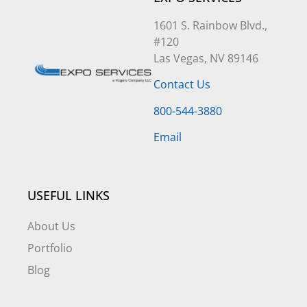
1601 S. Rainbow Blvd.,
#120
Las Vegas, NV 89146
Contact Us
800-544-3880
Email
USEFUL LINKS
About Us
Portfolio
Blog