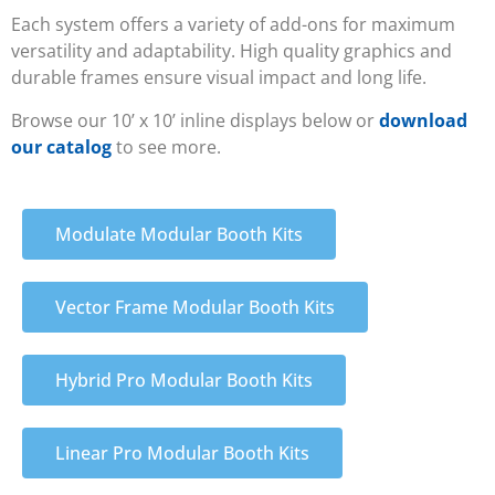
Each system offers a variety of add-ons for maximum
versatility and adaptability. High quality graphics and
durable frames ensure visual impact and long life.
Browse our 10’ x 10’ inline displays below or
download
our catalog
to see more.
Modulate Modular Booth Kits
Vector Frame Modular Booth Kits
Hybrid Pro Modular Booth Kits
Linear Pro Modular Booth Kits