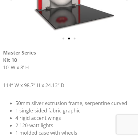
Master Series
Kit 10
10’ W x 8’ H
114” W x 98.7” H x 24.13” D
50mm silver extrusion frame, serpentine curved
1 single-sided fabric graphic
4 rigid accent wings
2 120-watt lights
1 molded case with wheels