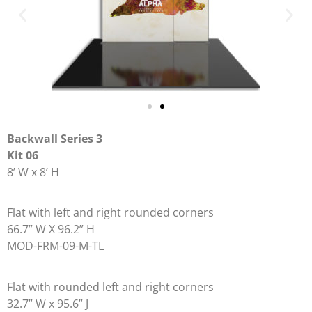
Backwall Series 3
Kit 06
8’ W x 8’ H
Flat with left and right rounded corners
66.7” W X 96.2” H
MOD-FRM-09-M-TL
Flat with rounded left and right corners
32.7” W x 95.6” J