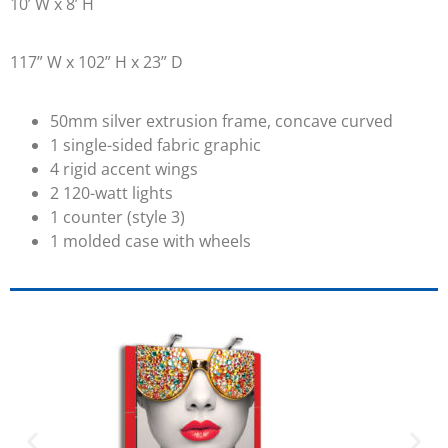
10’ W x 8’ H
117” W x 102” H x 23” D
50mm silver extrusion frame, concave curved
1 single-sided fabric graphic
4 rigid accent wings
2 120-watt lights
1 counter (style 3)
1 molded case with wheels