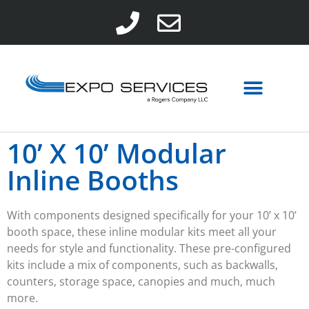
10’ X 10’ Modular
Inline Booths
With components designed specifically for your 10’ x 10’
booth space, these inline modular kits meet all your
needs for style and functionality. These pre-configured
kits include a mix of components, such as backwalls,
counters, storage space, canopies and much, much
more.