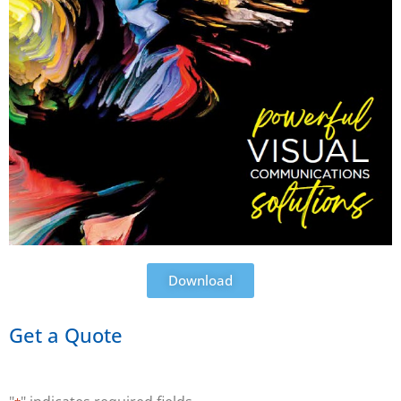
Download
Get a Quote