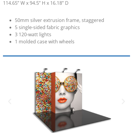
114.65” W x 94.5” H x 16.18” D
50mm silver extrusion frame, staggered
5 single-sided fabric graphics
3 120-watt lights
1 molded case with wheels