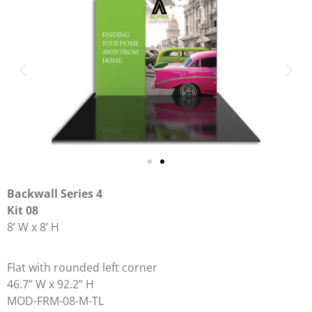
Backwall Series 4
Kit 08
8’ W x 8’ H
Flat with rounded left corner
46.7” W x 92.2” H
MOD-FRM-08-M-TL