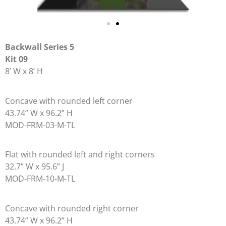
Backwall
Series 5
Kit 09
8’ W x 8’ H
Concave with rounded left corner
43.74” W x 96.2” H
MOD-FRM-03-M-TL
Flat with rounded left and right corners
32.7” W x 95.6” J
MOD-FRM-10-M-TL
Concave with rounded right corner
43.74” W x 96.2” H