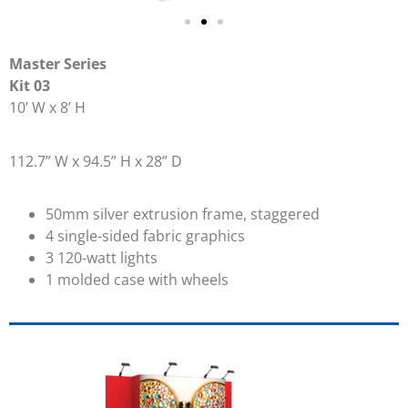
Master Series
Kit 03
10’ W x 8’ H
112.7” W x 94.5” H x 28” D
50mm silver extrusion frame, staggered
4 single-sided fabric graphics
3 120-watt lights
1 molded case with wheels