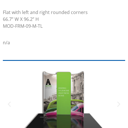
Flat with left and right rounded corners
66.7” W X 96.2” H
MOD-FRM-09-M-TL
n/a