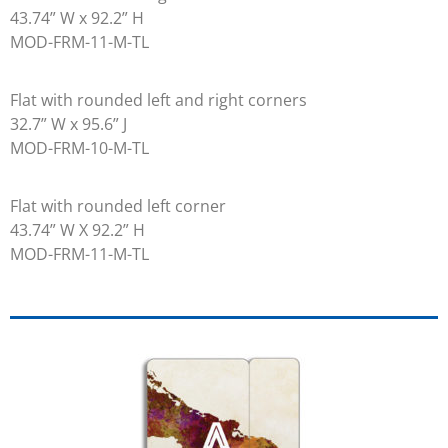
43.74” W x 92.2” H
MOD-FRM-11-M-TL
Flat with rounded left and right corners
32.7” W x 95.6” J
MOD-FRM-10-M-TL
Flat with rounded left corner
43.74” W X 92.2” H
MOD-FRM-11-M-TL