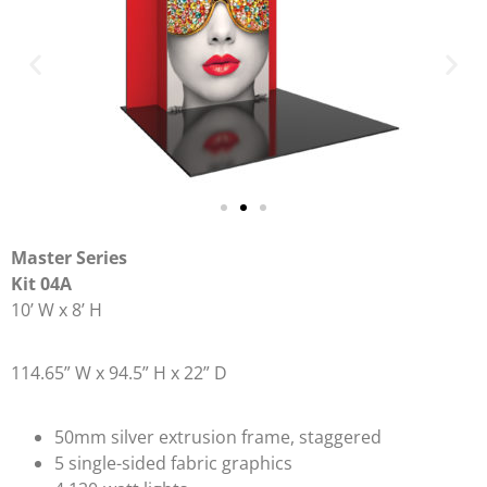
Master Series
Kit 04A
10’ W x 8’ H
114.65” W x 94.5” H x 22” D
50mm silver extrusion frame, staggered
5 single-sided fabric graphics