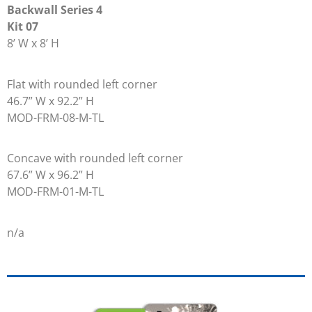
Backwall Series 4
Kit 07
8’ W x 8’ H
Flat with rounded left corner
46.7” W x 92.2” H
MOD-FRM-08-M-TL
Concave with rounded left corner
67.6” W x 96.2” H
MOD-FRM-01-M-TL
n/a