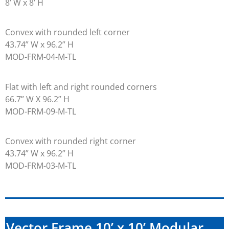
8’ W x 8’ H
Convex with rounded left corner
43.74” W x 96.2” H
MOD-FRM-04-M-TL
Flat with left and right rounded corners
66.7” W X 96.2” H
MOD-FRM-09-M-TL
Convex with rounded right corner
43.74” W x 96.2” H
MOD-FRM-03-M-TL
Vector Frame 10’ x 10’ Modular