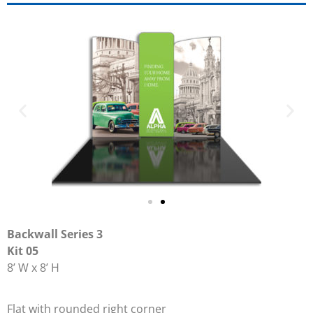
Backwall Series 3
Kit 05
8’ W x 8’ H
Flat with rounded right corner