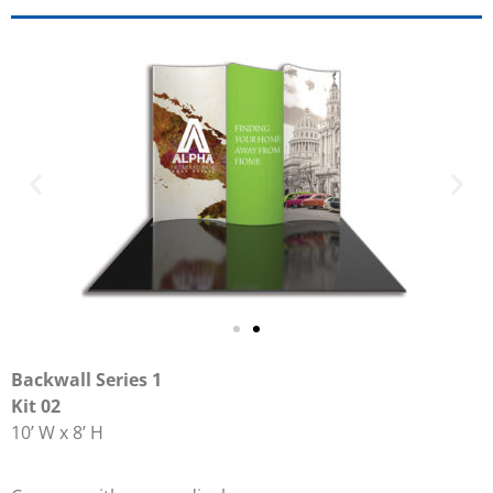
Backwall Series 1
Kit 02
10’ W x 8’ H