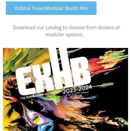
Orbital Truss Modular Booth Kits
Download our catalog to choose from dozens of
modular options.