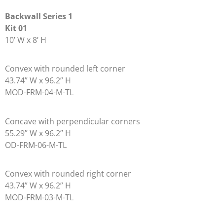
Backwall Series 1
Kit 01
10’ W x 8’ H
Convex with rounded left corner
43.74” W x 96.2” H
MOD-FRM-04-M-TL
Concave with perpendicular corners
55.29” W x 96.2” H
OD-FRM-06-M-TL
Convex with rounded right corner
43.74” W x 96.2” H
MOD-FRM-03-M-TL