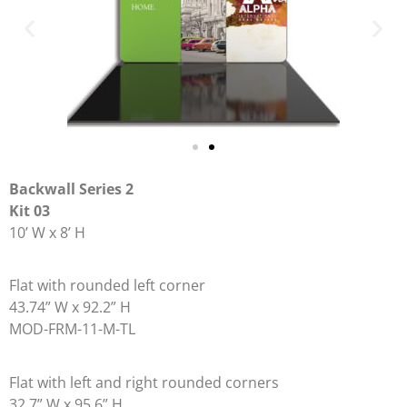
Backwall Series 2
Kit 03
10’ W x 8’ H
Flat with rounded left corner
43.74” W x 92.2” H
MOD-FRM-11-M-TL
Flat with left and right rounded corners
32.7” W x 95.6” H