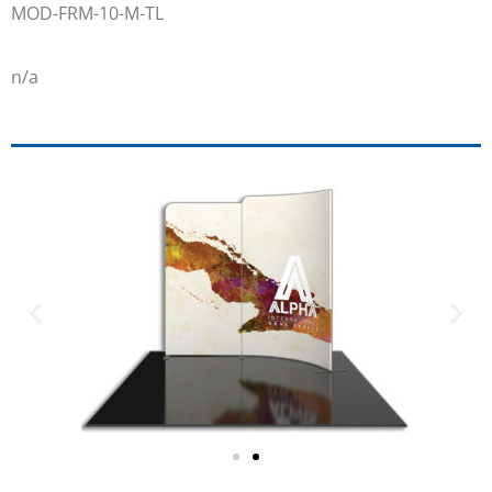
MOD-FRM-10-M-TL
n/a