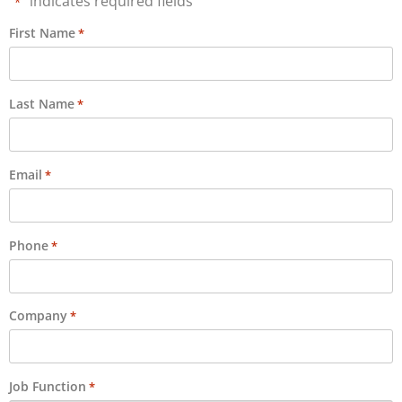
"
" indicates required fields
*
First Name
*
Last Name
*
Email
*
Phone
*
Company
*
Job Function
*