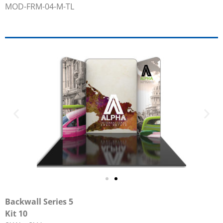
MOD-FRM-04-M-TL
Backwall Series 5
Kit 10