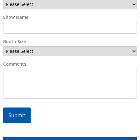
Show Name
Booth Size
Comments
Alternative: