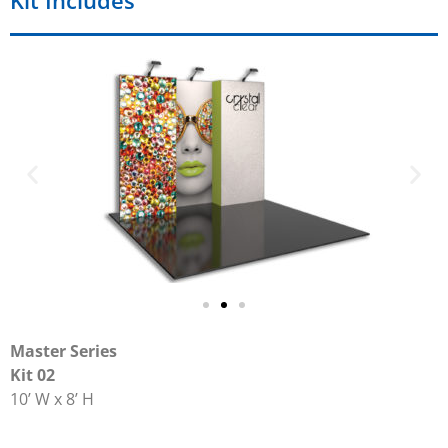
Kit Includes
Master Series
Kit 02
10’ W x 8’ H