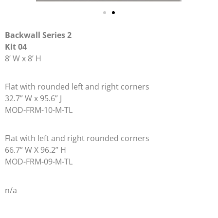
Backwall Series 2
Kit 04
8’ W x 8’ H
Flat with rounded left and right corners
32.7” W x 95.6” J
MOD-FRM-10-M-TL
Flat with left and right rounded corners
66.7” W X 96.2” H
MOD-FRM-09-M-TL
n/a