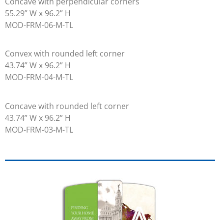
Concave with perpendicular corners
55.29” W x 96.2” H
MOD-FRM-06-M-TL
Convex with rounded left corner
43.74” W x 96.2” H
MOD-FRM-04-M-TL
Concave with rounded left corner
43.74” W x 96.2” H
MOD-FRM-03-M-TL