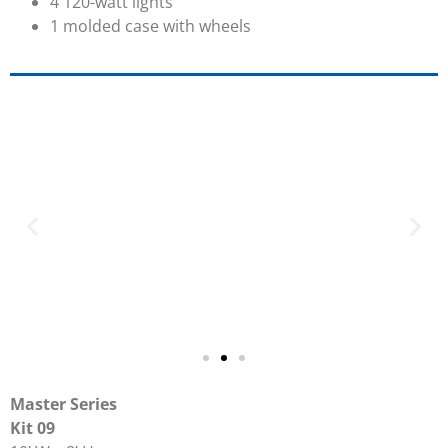
4 120-watt lights
1 molded case with wheels
Master Series
Kit 09