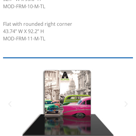
MOD-FRM-10-M-TL
Flat with rounded right corner
43.74” W X 92.2” H
MOD-FRM-11-M-TL