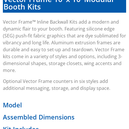
Booth Kits
Vector Frame™ Inline Backwall Kits add a modern and
dynamic flair to your booth. Featuring silicone edge
(SEG) push-fit fabric graphics that are dye sublimated for
vibrancy and long life. Aluminum extrusion frames are
durable and easy to set-up and teardown. Vector Frame
kits come in a variety of styles and options, including 3-
dimensional shapes, storage closets, wing accents and
more.
Optional Vector Frame counters in six styles add
additional messaging, storage, and display space.
Model
Assembled Dimensions