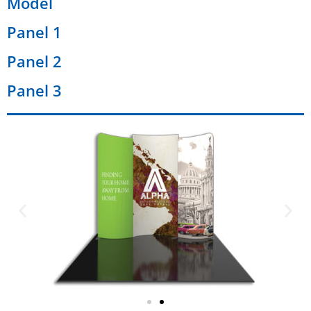
Model
Panel 1
Panel 2
Panel 3