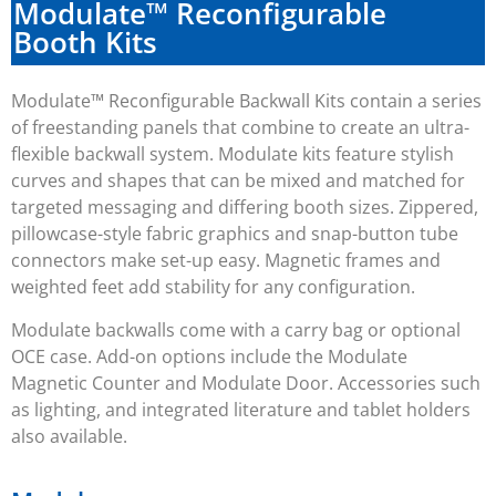
Modulate™ Reconfigurable
Booth Kits
Modulate™ Reconfigurable Backwall Kits contain a series
of freestanding panels that combine to create an ultra-
flexible backwall system. Modulate kits feature stylish
curves and shapes that can be mixed and matched for
targeted messaging and differing booth sizes. Zippered,
pillowcase-style fabric graphics and snap-button tube
connectors make set-up easy. Magnetic frames and
weighted feet add stability for any configuration.
Modulate backwalls come with a carry bag or optional
OCE case. Add-on options include the Modulate
Magnetic Counter and Modulate Door. Accessories such
as lighting, and integrated literature and tablet holders
also available.