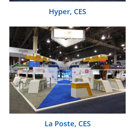
Hyper, CES
La Poste, CES