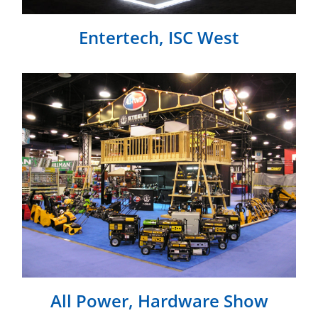
Entertech, ISC West
All Power, Hardware Show