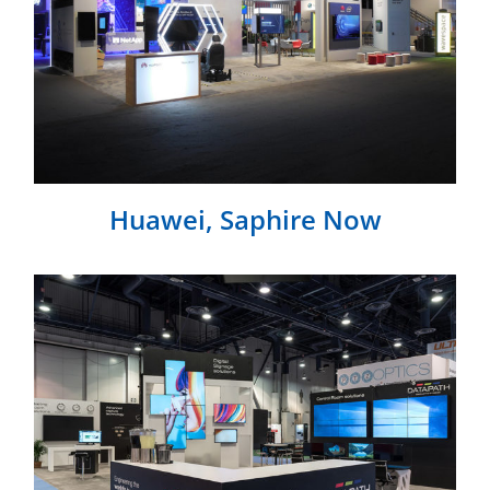
Huawei, Saphire Now