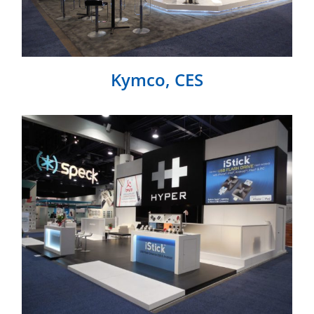
Kymco, CES