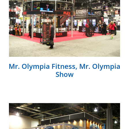
Mr. Olympia Fitness, Mr. Olympia
Show