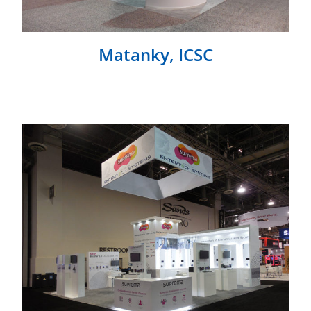
Matanky, ICSC