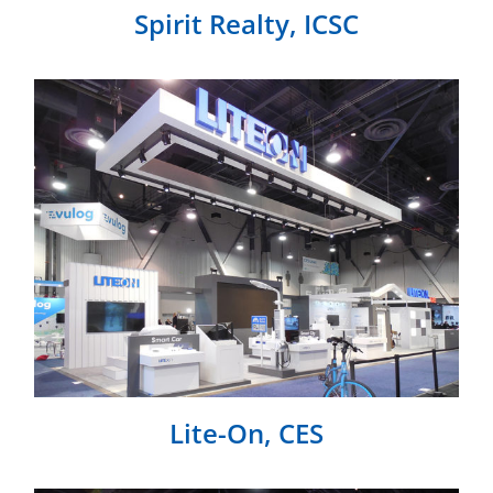
Spirit Realty, ICSC
Lite-On, CES