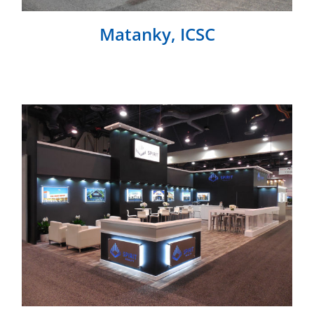
Matanky, ICSC