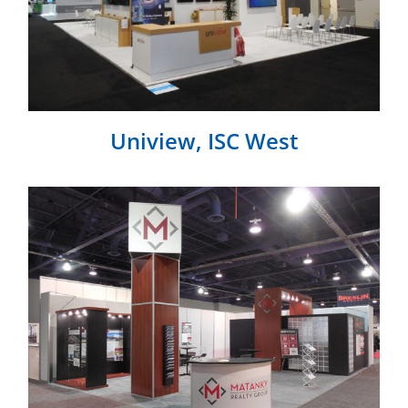
Uniview, ISC West