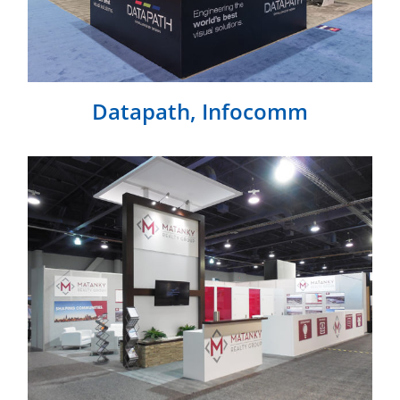
Datapath, Infocomm