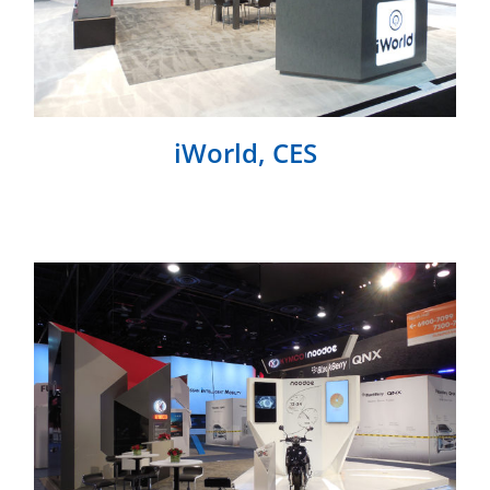
iWorld, CES