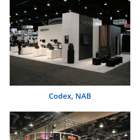
Codex, NAB