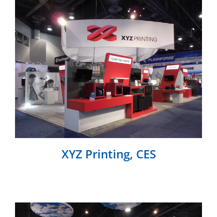
XYZ Printing, CES