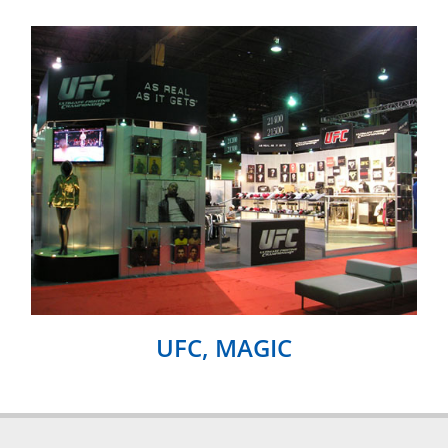
UFC, MAGIC