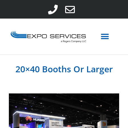
20×40 Booths Or Larger