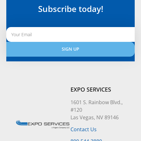
Subscribe today!
SIGN UP
Alternative:
EXPO SERVICES
1601 S. Rainbow Blvd.,
#120
Las Vegas, NV 89146
Contact Us