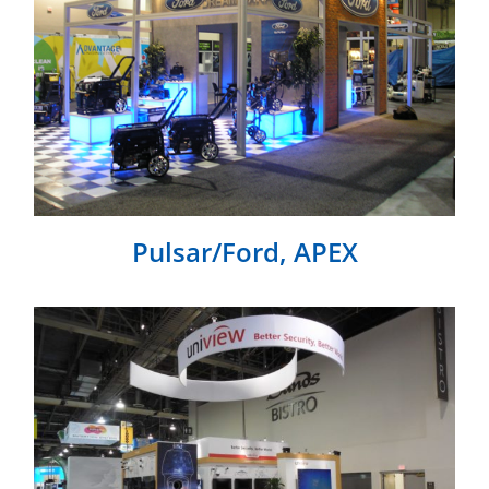
Pulsar/Ford, APEX