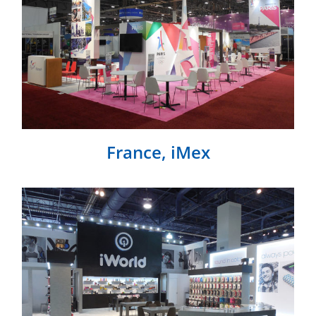
France, iMex