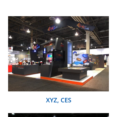
XYZ, CES