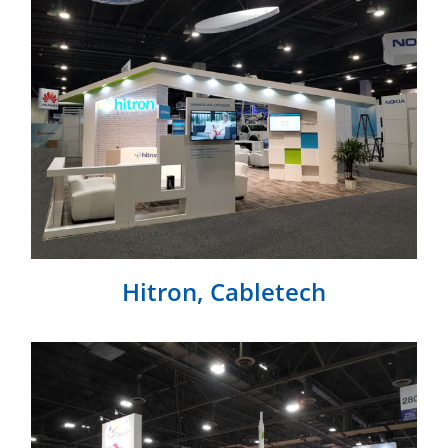
Hitron, Cabletech