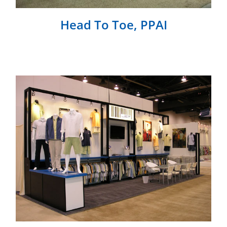
Head To Toe, PPAI