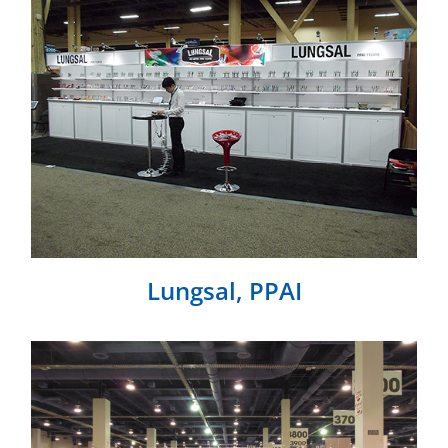
Lungsal, PPAI