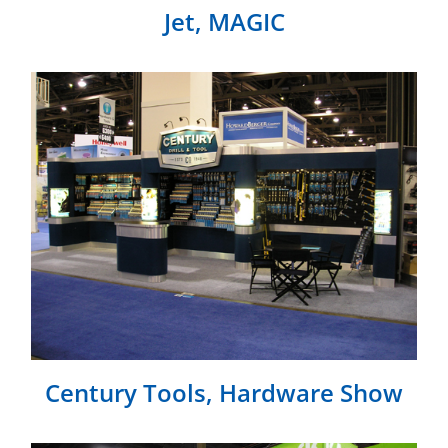
Jet, MAGIC
Century Tools, Hardware Show