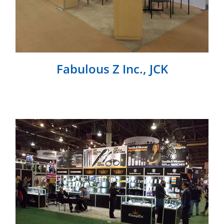
Fabulous Z Inc., JCK