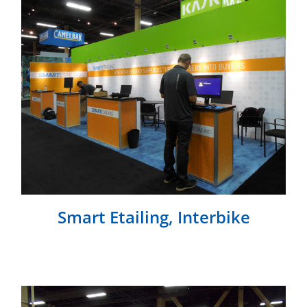
Smart Etailing, Interbike