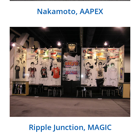
Nakamoto, AAPEX
Ripple Junction, MAGIC