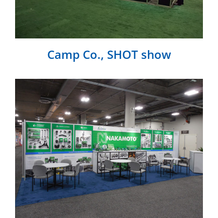
Camp Co., SHOT show