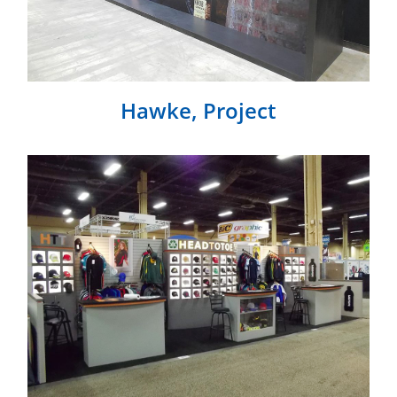
Hawke, Project