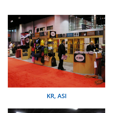
KR, ASI