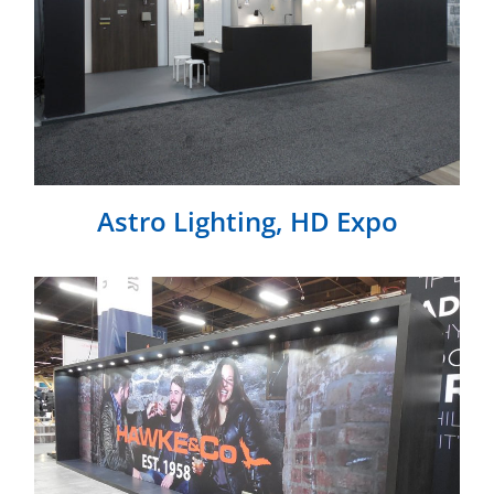
Astro Lighting, HD Expo