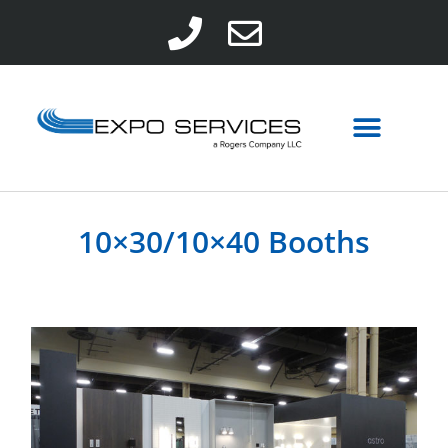
10×30/10×40 Booths