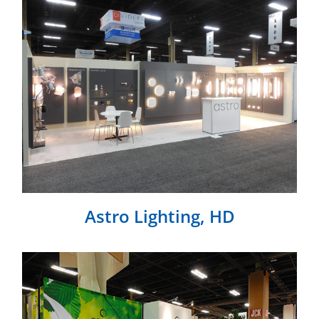
Astro Lighting, HD