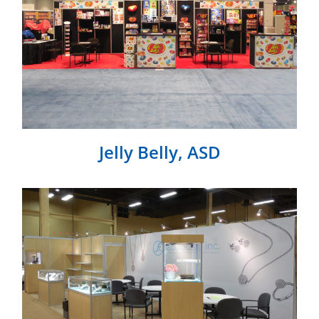
Jelly Belly, ASD