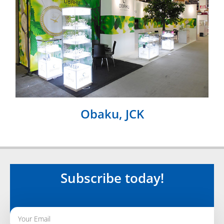
Obaku, JCK
Subscribe today!