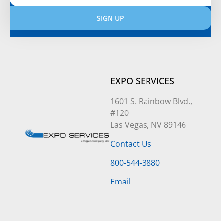
SIGN UP
Alternative:
EXPO SERVICES
1601 S. Rainbow Blvd.,
#120
Las Vegas, NV 89146
Contact Us
800-544-3880
Email