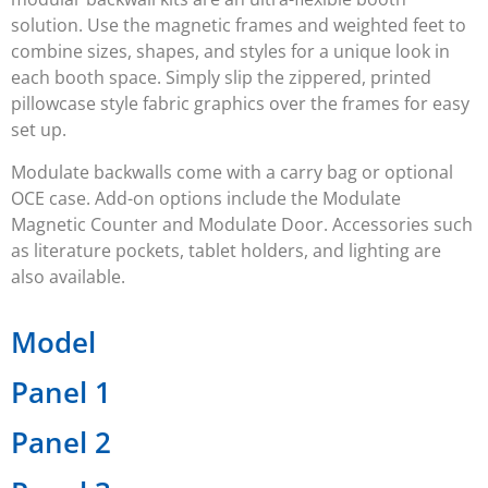
solution. Use the magnetic frames and weighted feet to
combine sizes, shapes, and styles for a unique look in
each booth space. Simply slip the zippered, printed
pillowcase style fabric graphics over the frames for easy
set up.
Modulate backwalls come with a carry bag or optional
OCE case. Add-on options include the Modulate
Magnetic Counter and Modulate Door. Accessories such
as literature pockets, tablet holders, and lighting are
also available.
Model
Panel 1
Panel 2