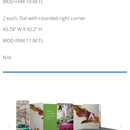
MOD-FRM-10-M-TL
2 each: Flat with rounded right corner
43.74” W X 92.2” H
MOD-FRM-11-M-TL
N/A