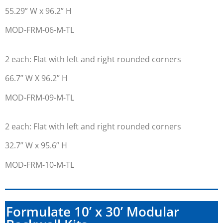
55.29” W x 96.2” H
MOD-FRM-06-M-TL
2 each: Flat with left and right rounded corners
66.7” W X 96.2” H
MOD-FRM-09-M-TL
2 each: Flat with left and right rounded corners
32.7” W x 95.6” H
MOD-FRM-10-M-TL
Formulate 10’ x 30’ Modular