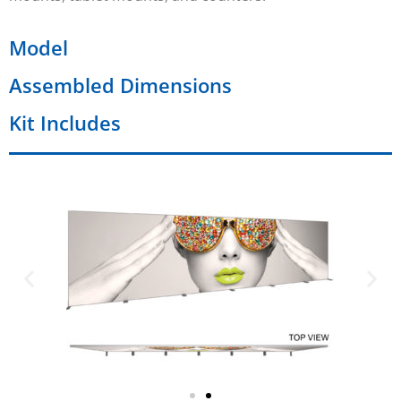
Model
Assembled Dimensions
Kit Includes