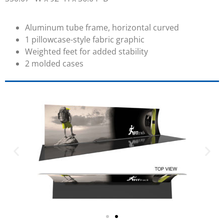
Aluminum tube frame, horizontal curved
1 pillowcase-style fabric graphic
Weighted feet for added stability
2 molded cases