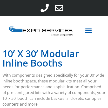
10’ X 30’ Modular
Inline Booths
With components designed specifically for your
30’
wide
inline
booth
space, these modular kits meet all your
needs for performance and sophistication. Comprised
of pre-configured kits with a variety of components, your
10’ x 30’ booth can include backwalls, closets, canopies,
counters and more.