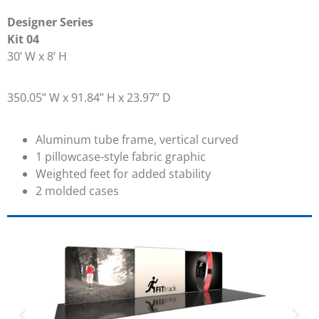
Designer Series
Kit 04
30’ W x 8’ H
350.05” W x 91.84” H x 23.97” D
Aluminum tube frame, vertical curved
1 pillowcase-style fabric graphic
Weighted feet for added stability
2 molded cases