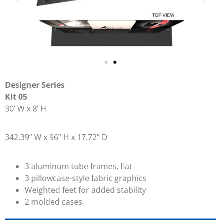
Designer Series
Kit 05
30’ W x 8’ H
342.39” W x 96” H x 17.72” D
3 aluminum tube frames, flat
3 pillowcase-style fabric graphics
Weighted feet for added stability
2 molded cases