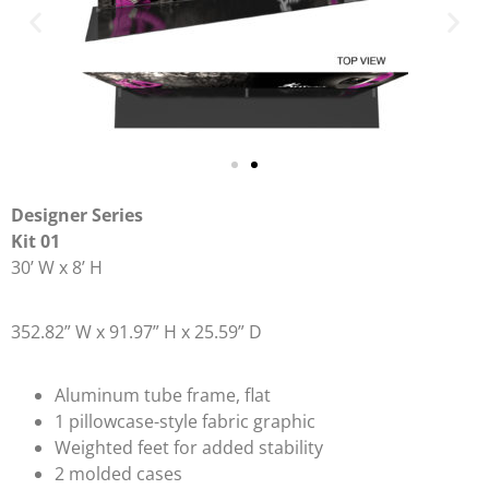
Designer Series
Kit 01
30’ W x 8’ H
352.82” W x 91.97” H x 25.59” D
Aluminum tube frame, flat
1 pillowcase-style fabric graphic
Weighted feet for added stability
2 molded cases