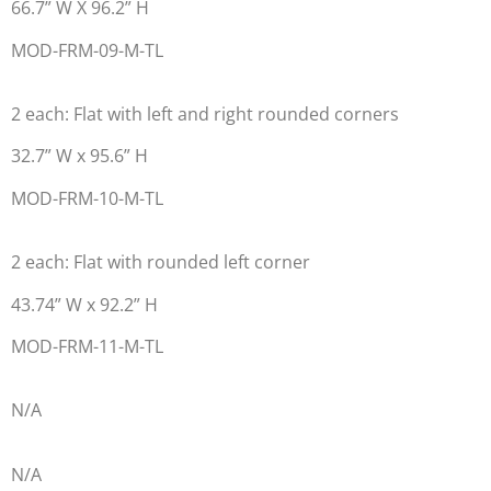
66.7” W X 96.2” H
MOD-FRM-09-M-TL
2 each: Flat with left and right rounded corners
32.7” W x 95.6” H
MOD-FRM-10-M-TL
2 each: Flat with rounded left corner
43.74” W x 92.2” H
MOD-FRM-11-M-TL
N/A
N/A