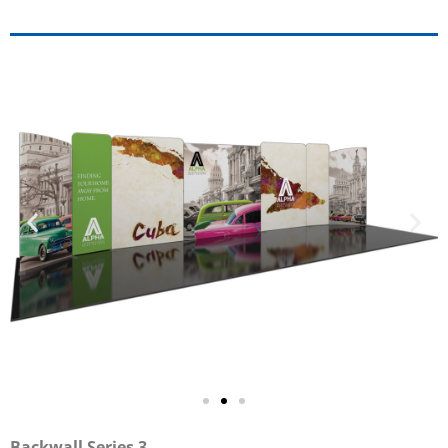
Backwall Series 3