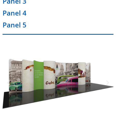
Panel 3
Panel 4
Panel 5