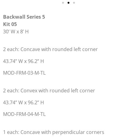
Backwall Series 5
Kit 05
30’ W x 8’ H
2 each: Concave with rounded left corner
43.74” W x 96.2” H
MOD-FRM-03-M-TL
2 each: Convex with rounded left corner
43.74” W x 96.2” H
MOD-FRM-04-M-TL
1 each: Concave with perpendicular corners