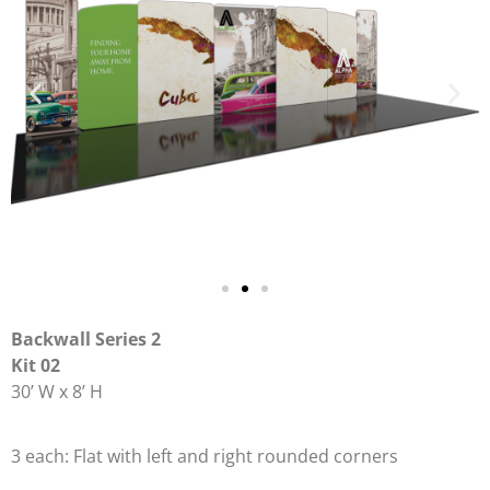
Backwall Series 2
Kit 02
30’ W x 8’ H
3 each: Flat with left and right rounded corners