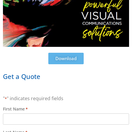
Download
Get a Quote
"
" indicates required fields
*
First Name
*