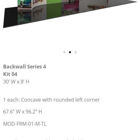
Backwall Series 4
Kit 04
30’ W x 8’ H
1 each: Concave with rounded left corner
67.6” W x 96.2” H
MOD-FRM-01-M-TL