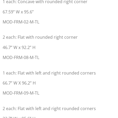
1 each: Concave with rounded right corner
67.59” W x 95.6”
MOD-FRM-02-M-TL
2 each: Flat with rounded right corner
46.7” W x 92.2” H
MOD-FRM-08-M-TL
1 each: Flat with left and right rounded corners
66.7” W X 96.2” H
MOD-FRM-09-M-TL
2 each: Flat with left and right rounded corners