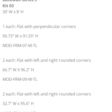
Kit 03
30’ W x 8’ H
1 each: Flat with perpendicular corners
90.73” W x 91.55” H
MOD-FRM-07-M-TL
2 each: Flat with left and right rounded corners
66.7” W X 96.2” H
MOD-FRM-09-M-TL
2 each: Flat with left and right rounded corners
32.7” W x 95.6” H