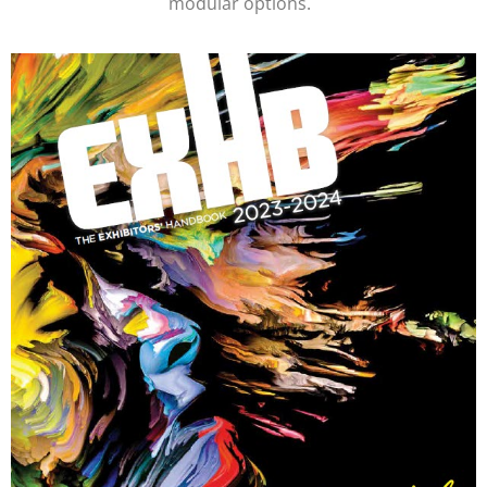
modular options.