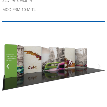
32.7” W x 95.6” H
MOD-FRM-10-M-TL