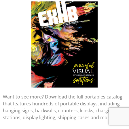
Want to see more? Download the full portables catalog
that features hundreds of portable displays, including
hanging signs, backwalls, counters, kiosks, charging
stations, display lighting, shipping cases and more.