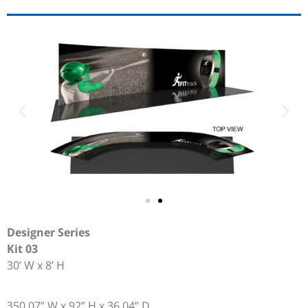
Designer Series
Kit 03
30’ W x 8’ H
350.07” W x 92” H x 36.04” D