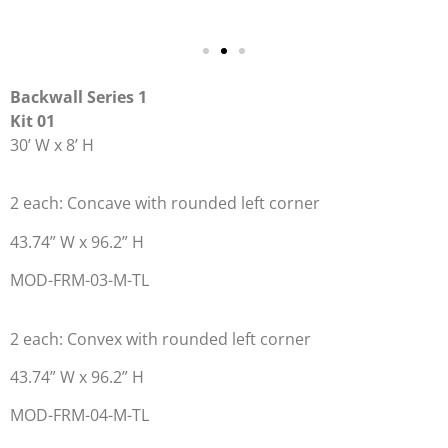
Backwall Series 1
Kit 01
30’ W x 8’ H
2 each: Concave with rounded left corner
43.74” W x 96.2” H
MOD-FRM-03-M-TL
2 each: Convex with rounded left corner
43.74” W x 96.2” H
MOD-FRM-04-M-TL