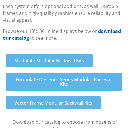
Each system offers optional add-ons, as well. Durable
frames and high-quality graphics ensure reliability and
visual appeal.
Browse our 10’ x 30’ inline displays below or
download
our catalog
to see more.
Modulate Modular Backwall Kits
Formulate Designer Series Modular Backwall
Kits
Vector Frame Modular Backwall Kits
Download our catalog to choose from dozens of