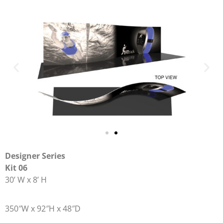
Designer Series
Kit 06
30’ W x 8’ H
350″W x 92″H x 48″D