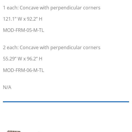
1 each: Concave with perpendicular corners
121.1” W x 92.2” H
MOD-FRM-05-M-TL
2 each: Concave with perpendicular corners
55.29” W x 96.2” H
MOD-FRM-06-M-TL
N/A