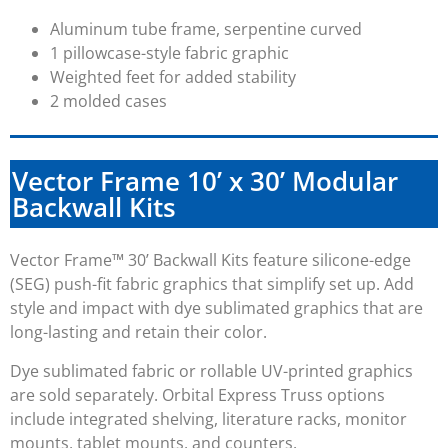
Aluminum tube frame, serpentine curved
1 pillowcase-style fabric graphic
Weighted feet for added stability
2 molded cases
Vector Frame 10’ x 30’ Modular
Backwall Kits
Vector Frame™
30’
Backwall Kits feature silicone-edge
(SEG) push-fit fabric graphics that simplify set up. Add
style and impact with dye sublimated graphics that are
long-lasting and retain their color.
Dye sublimated fabric or rollable UV-printed graphics
are sold separately. Orbital Express Truss options
include integrated shelving, literature racks, monitor
mounts, tablet mounts, and counters.