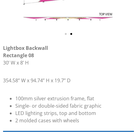
Lightbox Backwall
Rectangle 08
30’ W x 8’ H
354.58” W x 94.74” H x 19.7” D
100mm silver extrusion frame, flat
Single- or double-sided fabric graphic
LED lighting strips, top and bottom
2 molded cases with wheels