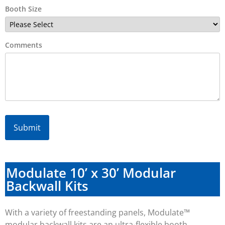
Booth Size
Comments
Alternative:
Modulate 10’ x 30’ Modular
Backwall Kits
With a variety of freestanding panels, Modulate™
modular backwall kits are an ultra-flexible booth