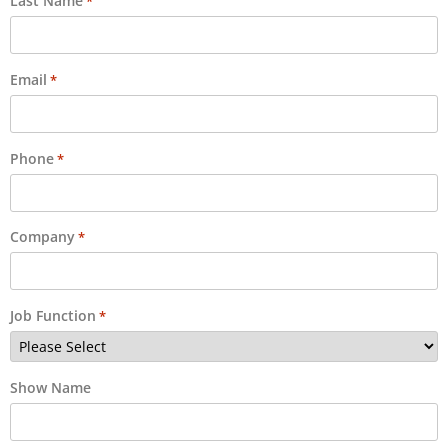
Last Name
*
Email
*
Phone
*
Company
*
Job Function
*
Show Name