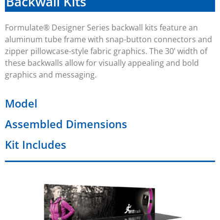
Backwall Kits
Formulate® Designer Series backwall kits feature an
aluminum tube frame with snap-button connectors and
zipper pillowcase-style fabric graphics. The
30’
width of
these backwalls allow for visually appealing and bold
graphics and messaging.
Model
Assembled Dimensions
Kit Includes