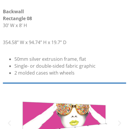
Backwall
Rectangle 08
30’ W x 8’ H
354.58” W x 94.74” H x 19.7” D
50mm silver extrusion frame, flat
Single- or double-sided fabric graphic
2 molded cases with wheels