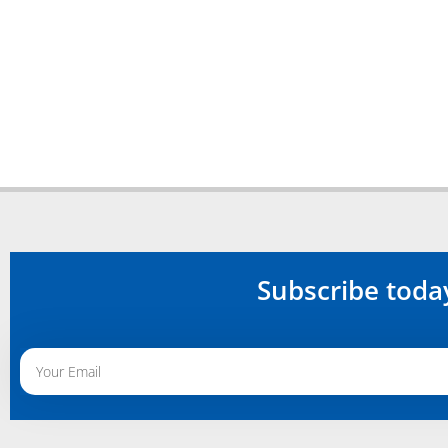
Subscribe toda
Alternative: