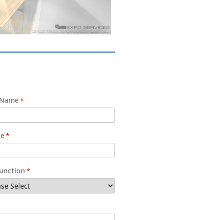
 Name
*
e
*
Function
*