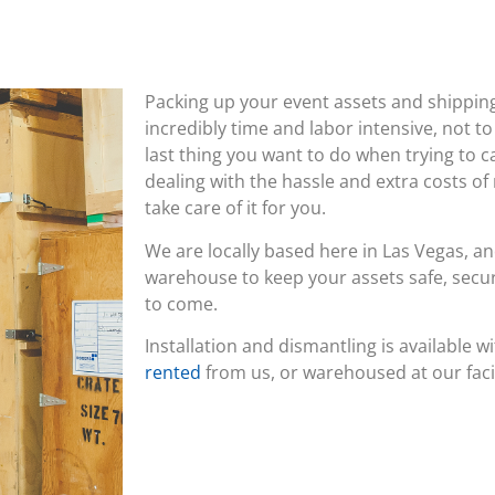
Packing up your event assets and shippi
incredibly time and labor intensive, not to
last thing you want to do when trying to c
dealing with the hassle and extra costs of
take care of it for you.
We are locally based here in Las Vegas, an
warehouse to keep your assets safe, secur
to come.
Installation and dismantling is available w
rented
from us, or warehoused at our facil