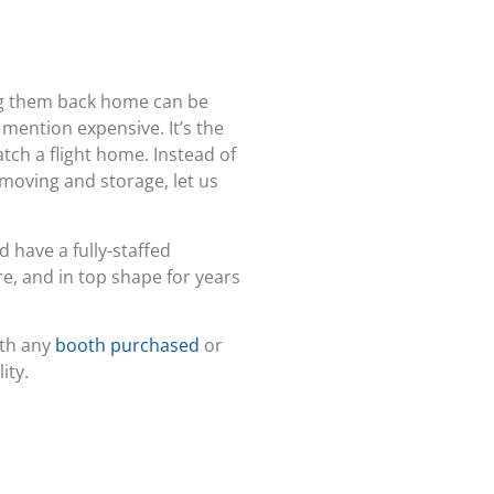
ng them back home can be
 mention expensive. It’s the
atch a flight home. Instead of
 moving and storage, let us
d have a fully-staffed
e, and in top shape for years
ith any
booth purchased
or
ity.