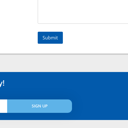
Alternative:
y!
SIGN UP