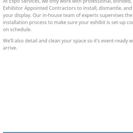
At Expo Services, we only work with professional, bonded,
Exhibitor Appointed Contractors to install, dismantle, and
your display. Our in-house team of experts supervises the
installation process to make sure your exhibit is set-up co
on schedule.
We’ll also detail and clean your space so it’s event-ready
arrive.