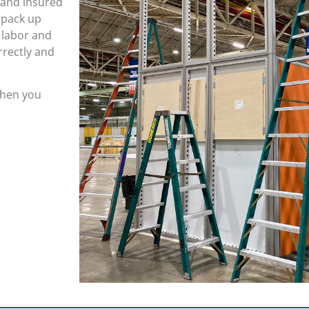
 and insured
 pack up
 labor and
rrectly and
 when you