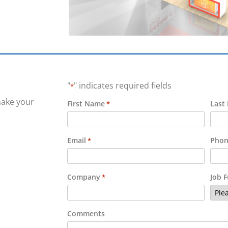
"
" indicates required fields
*
make your
First Name
Last
*
Email
Phon
*
Company
Job 
*
Comments