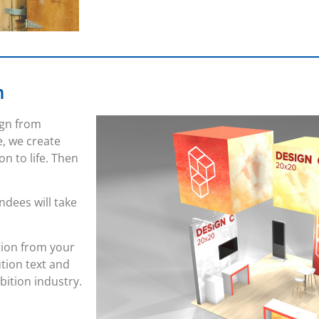
n
ign from
e, we create
on to life. Then
endees will take
tion from your
ution text and
bition industry.