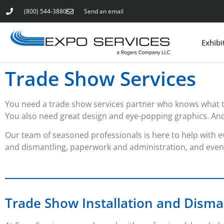
(800) 544-3880
Send an email
Exhibi
Trade Show Services
You need a trade show services partner who knows what 
You also need great design and eye-popping graphics. And th
Our team of seasoned professionals is here to help with ev
and dismantling, paperwork and administration, and even 
Trade Show Installation and Disma