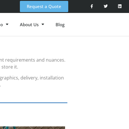
Request a Quote
io
About Us
Blog
ent requirements and nuances.
store it.
aphics, delivery, installation
.