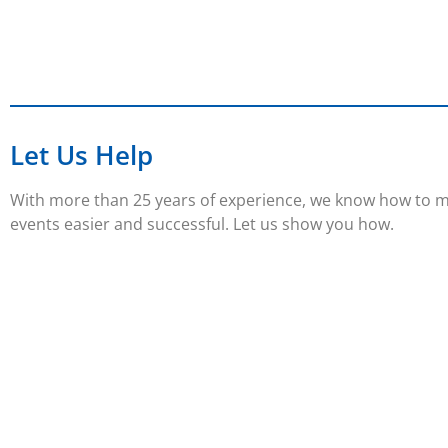
Let Us Help
With more than 25 years of experience, we know how to 
events easier and successful. Let us show you how.