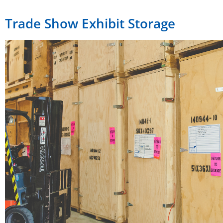
Trade Show Exhibit Storage