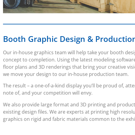
Booth Graphic Design & Productio
Our in-house graphics team will help take your booth des
concept to completion. Using the latest modeling softwar
floor plans and 3D renderings that bring your creative visi
we move your design to our in-house production team.
The result – a one-of-a-kind display you’ll be proud of, att
note of, and your competition will envy.
We also provide large format and 3D printing and produc
existing design files. We are experts at printing high resol
graphics on rigid and fabric materials common to the exhi