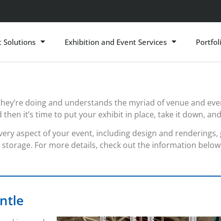
t Solutions
Exhibition and Event Services
Portfol
they’re doing and understands the myriad of venue and ev
en it’s time to put your exhibit in place, take it down, and 
ery aspect of your event, including design and renderings, gr
storage. For more details, check out the information below
ntle