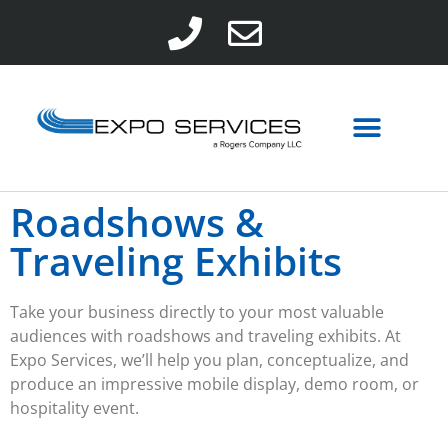
Roadshows &
Traveling Exhibits
Take your business directly to your most valuable
audiences with
roadshows
and
traveling exhibits
. At
Expo Services, we’ll help you plan, conceptualize, and
produce an impressive mobile display, demo room, or
hospitality event.