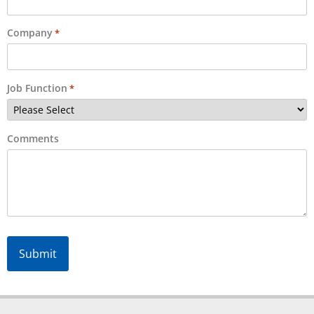
Company
*
Job Function
*
Comments
Alternative: