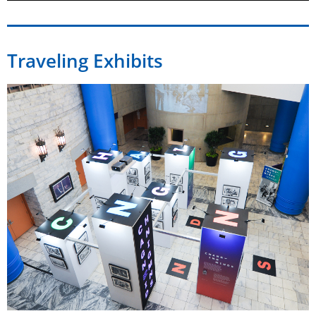
Traveling Exhibits