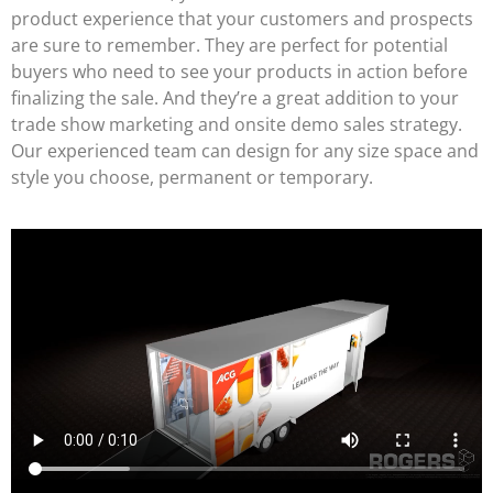
product experience that your customers and prospects
are sure to remember. They are perfect for potential
buyers who need to see your products in action before
finalizing the sale. And they’re a great addition to your
trade show marketing and onsite demo sales strategy.
Our experienced team can design for any size space and
style you choose, permanent or temporary.