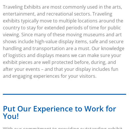
Traveling Exhibits
are most commonly used in the arts,
entertainment, and recreational sectors.
Traveling
exhibits
typically move to multiple locations around the
country to stay for extended periods of time for public
viewing. Since many of these moving museums and art
shows include high-value display items, safe and secure
handling and transportation are a must. Our knowledge
of logistics and displays means we can make sure your
exhibit
pieces are well protected before, during, and
after your events – and that your display includes fun
and engaging experiences for your visitors.
Put Our Experience to Work for
You!
With our commitment to providing outstanding
exhibit