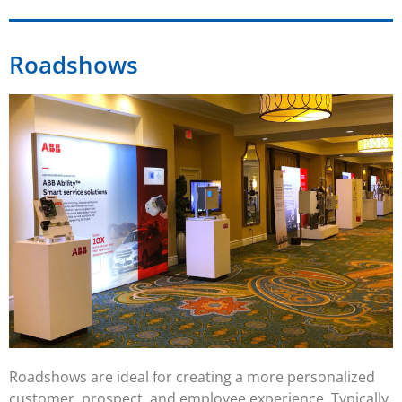
Roadshows
Roadshows
are ideal for creating a more personalized
customer, prospect, and employee experience. Typically