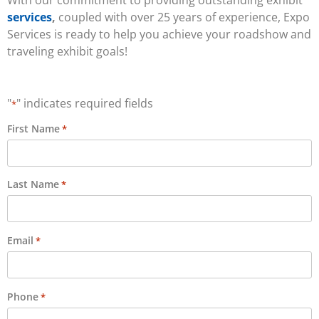
services
,
coupled with over 25 years of experience, Expo
Services is ready to help you achieve your roadshow and
traveling exhibit goals!
"
" indicates required fields
*
First Name
*
Last Name
*
Email
*
Phone
*