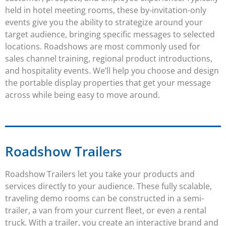
held in hotel meeting rooms, these by-invitation-only
events give you the ability to strategize around your
target audience, bringing specific messages to selected
locations.
Roadshows
are most commonly used for
sales channel training, regional product introductions,
and hospitality events. We’ll help you choose and design
the portable display properties that get your message
across while being easy to move around.
Roadshow Trailers
Roadshow Trailers
let you take your products and
services directly to your audience. These fully scalable,
traveling demo rooms can be constructed in a semi-
trailer, a van from your current fleet, or even a rental
truck. With a trailer, you create an interactive brand and