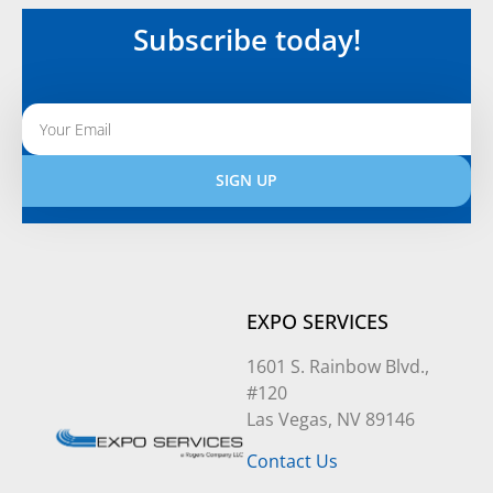
Subscribe today!
SIGN UP
Alternative:
EXPO SERVICES
1601 S. Rainbow Blvd.,
#120
Las Vegas, NV 89146
Contact Us