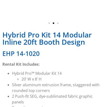
Hybrid Pro Kit 14 Modular
Inline 20ft Booth Design
EHP 14-1020
Rental Kit Includes:
Hybrid Pro™ Modular Kit 14
20’ W x 8’ H
Silver aluminum extrusion frame, staggered with
rounded top corners
2 Push-fit SEG, dye-sublimated fabric graphic
panels