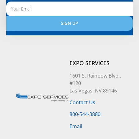
SIGN UP
Alternative:
EXPO SERVICES
1601 S. Rainbow Blvd.,
#120
Las Vegas, NV 89146
Contact Us
800-544-3880
Email