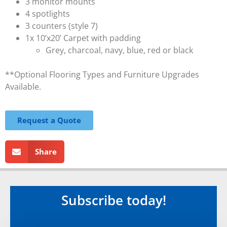
3 monitor mounts
4 spotlights
3 counters (style 7)
1x 10’x20’ Carpet with padding
Grey, charcoal, navy, blue, red or black
**Optional Flooring Types and Furniture Upgrades
Available.
Request a Quote
Share
Subscribe today!