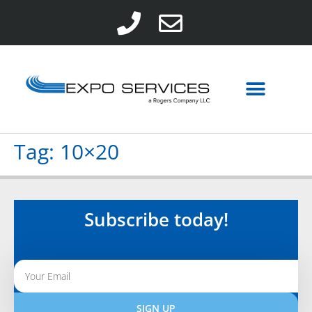
Tag:
10×20
Subscribe today!
SIGN UP