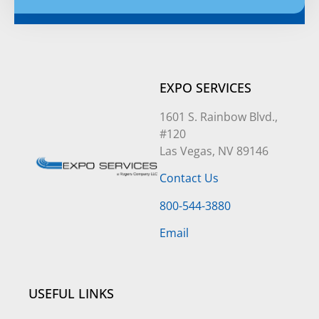
Alternative:
EXPO SERVICES
1601 S. Rainbow Blvd.,
#120
Las Vegas, NV 89146
Contact Us
800-544-3880
Email
USEFUL LINKS