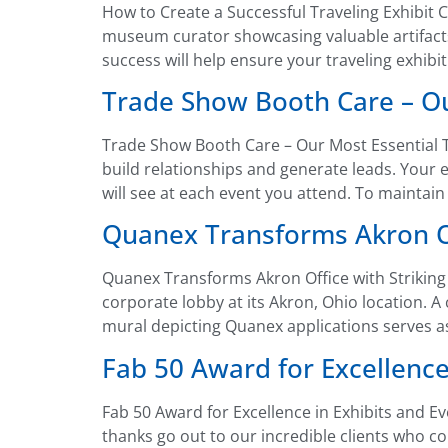
How to Create a Successful Traveling Exhibit C
museum curator showcasing valuable artifact
success will help ensure your traveling exhibi
Trade Show Booth Care – Ou
Trade Show Booth Care – Our Most Essential T
build relationships and generate leads. Your 
will see at each event you attend. To maintain
Quanex Transforms Akron Of
Quanex Transforms Akron Office with Striking
corporate lobby at its Akron, Ohio location. 
mural depicting Quanex applications serves a
Fab 50 Award for Excellence
Fab 50 Award for Excellence in Exhibits and E
thanks go out to our incredible clients who c