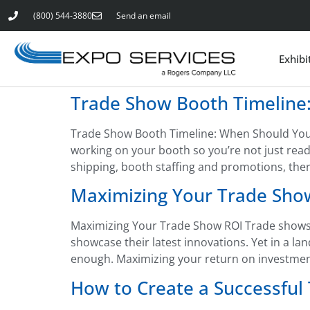
(800) 544-3880
Send an email
Exhibi
Trade Show Booth Timeline:
Trade Show Booth Timeline: When Should You S
working on your booth so you’re not just read
shipping, booth staffing and promotions, there’
Maximizing Your Trade Sho
Maximizing Your Trade Show ROI Trade shows 
showcase their latest innovations. Yet in a l
enough. Maximizing your return on investment 
How to Create a Successful 