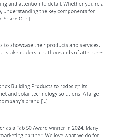
ning and attention to detail. Whether you’re a
w, understanding the key components for
le Share Our […]
s to showcase their products and services,
your stakeholders and thousands of attendees
nex Building Products to redesign its
et and solar technology solutions. A large
 company’s brand […]
ter as a Fab 50 Award winner in 2024. Many
l marketing partner. We love what we do for