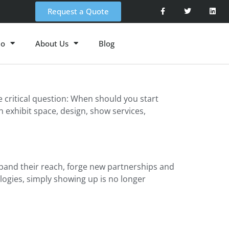
Request a Quote
io
About Us
Blog
critical question: When should you start
 exhibit space, design, show services,
and their reach, forge new partnerships and
logies, simply showing up is no longer