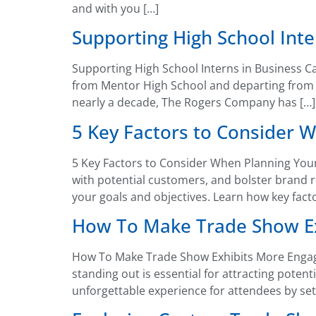
and with you […]
Supporting High School Int
Supporting High School Interns in Business Ca
from Mentor High School and departing from Ro
nearly a decade, The Rogers Company has […]
5 Key Factors to Consider W
5 Key Factors to Consider When Planning Your
with potential customers, and bolster brand r
your goals and objectives. Learn how key fact
How To Make Trade Show Ex
How To Make Trade Show Exhibits More Engagin
standing out is essential for attracting pote
unforgettable experience for attendees by set