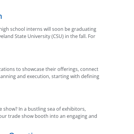
m
high school interns will soon be graduating
nd State University (CSU) in the fall. For
ations to showcase their offerings, connect
anning and execution, starting with defining
show? In a bustling sea of exhibitors,
 your trade show booth into an engaging and