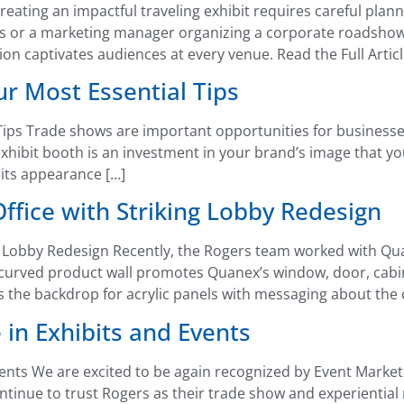
reating an impactful traveling exhibit requires careful plan
s or a marketing manager organizing a corporate roadsho
tion captivates audiences at every venue. Read the Full Artic
r Most Essential Tips
ips Trade shows are important opportunities for businesse
exhibit booth is an investment in your brand’s image that 
 its appearance […]
fice with Striking Lobby Redesign
 Lobby Redesign Recently, the Rogers team worked with Qua
A curved product wall promotes Quanex’s window, door, cabin
s the backdrop for acrylic panels with messaging about the
 in Exhibits and Events
vents We are excited to be again recognized by Event Marke
ontinue to trust Rogers as their trade show and experientia