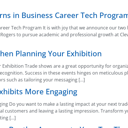
erns in Business Career Tech Progra
reer Tech Program It is with joy that we announce our two 
gers to pursue academic and professional growth at Clevela
hen Planning Your Exhibition
 Exhibition Trade shows are a great opportunity for organiz
ecognition. Success in these events hinges on meticulous pl
ors such as tailoring your messaging […]
hibits More Engaging
g Do you want to make a lasting impact at your next trade 
ntial customers and leaving a lasting impression. Transform
ting […]