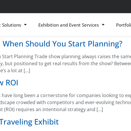
t Solutions
Exhibition and Event Services
Portfol
 When Should You Start Planning?
tart Planning Trade show planning always raises the same 
y, but positioned to get real results from the show? Between
s a lot at […]
w ROI
have long been a cornerstone for companies looking to exp
andscape crowded with competitors and ever-evolving techno
(ROI) requires an intentional strategy and […]
Traveling Exhibit