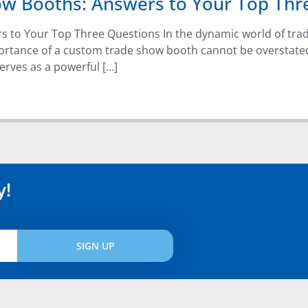
ow Booths: Answers to Your Top Thr
s to Your Top Three Questions In the dynamic world of tr
portance of a custom trade show booth cannot be overstate
erves as a powerful […]
y!
SIGN UP