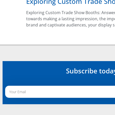
Exploring Custom Trade Sh
Exploring Custom Trade Show Booths: Answer
towards making a lasting impression, the im
brand and captivate audiences, your display s
Subscribe toda
Alternative: