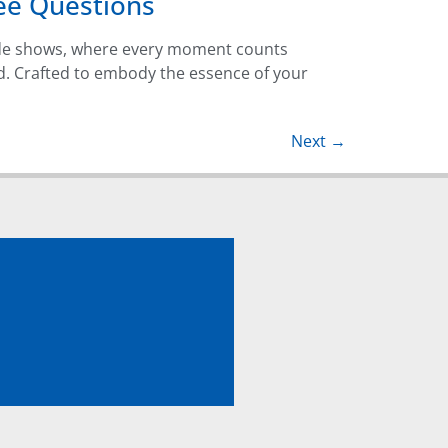
ee Questions
ade shows, where every moment counts
d. Crafted to embody the essence of your
Next
→