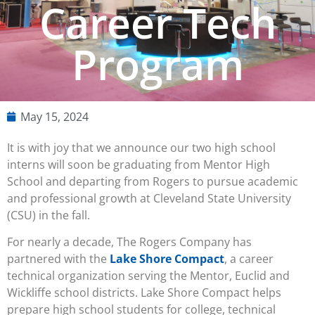
Career Tech
Program
May 15, 2024
It is with joy that we announce our two high school
interns will soon be graduating from Mentor High
School and departing from Rogers to pursue academic
and professional growth at Cleveland State University
(CSU) in the fall.
For nearly a decade, The Rogers Company has
partnered with the
Lake Shore Compact
, a career
technical organization serving the Mentor, Euclid and
Wickliffe school districts. Lake Shore Compact helps
prepare high school students for college, technical