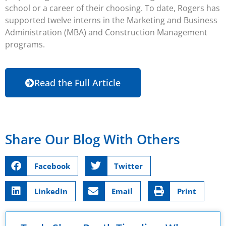
school or a career of their choosing. To date, Rogers has
supported twelve interns in the Marketing and Business
Administration (MBA) and Construction Management
programs.
Read the Full Article
Share Our Blog With Others
Facebook
Twitter
LinkedIn
Email
Print