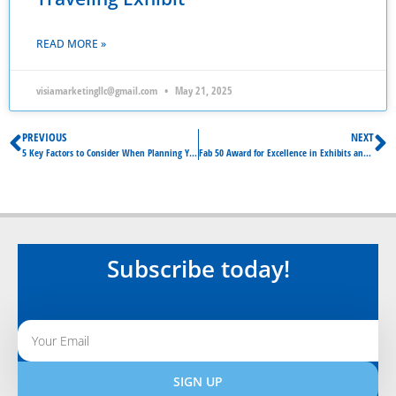
READ MORE »
visiamarketingllc@gmail.com
May 21, 2025
PREVIOUS
NEXT
5 Key Factors to Consider When Planning Your Exhibition
Fab 50 Award for Excellence in Exhibits and Events
Subscribe today!
SIGN UP