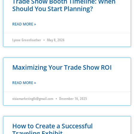
Trade Show Booth Timeline: When
Should You Start Planning?
READ MORE »
Lynne Greenfeather
May 8, 2026
Maximizing Your Trade Show ROI
READ MORE »
visiamarketingllc@gmail.com
December 16, 2025
How to Create a Successful
Traveling Exhibit