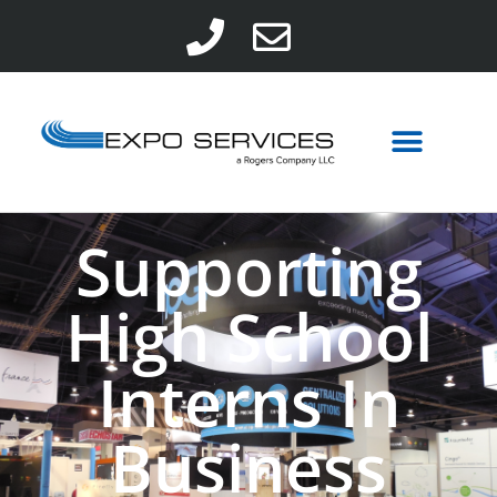
Supporting
High School
Interns In
Business