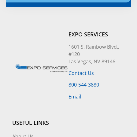
Alternative:
EXPO SERVICES
1601 S. Rainbow Blvd.,
#120
Las Vegas, NV 89146
Contact Us
800-544-3880
Email
USEFUL LINKS
About Us