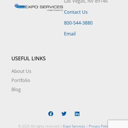
Las Vegas, NV 89146
Contact Us
800-544-3880
Email
USEFUL LINKS
About Us
Portfolio
Blog
© 2025 All rights reserved |
Expo Services
|
Privacy Policy