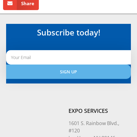
Share
Subscribe today!
SIGN UP
Alternative:
EXPO SERVICES
1601 S. Rainbow Blvd.,
#120