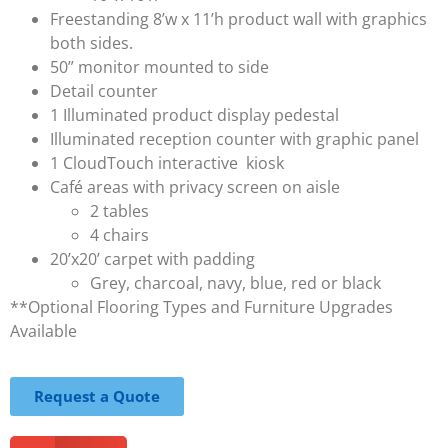
Freestanding 8’w x 11’h product wall with graphics
both sides.
50” monitor mounted to side
Detail counter
1 Illuminated product display pedestal
Illuminated reception counter with graphic panel
1 CloudTouch interactive kiosk
Café areas with privacy screen on aisle
2 tables
4 chairs
20’x20’ carpet with padding
Grey, charcoal, navy, blue, red or black
**Optional Flooring Types and Furniture Upgrades
Available
Request a Quote