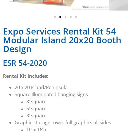
Expo Services Rental Kit 54
Modular Island 20x20 Booth
Design
ESR 54-2020
Rental Kit Includes:
20 x 20 Island/Peninsula
Square Illuminated hanging signs
8’ square
6’ square
3’ square
Graphic storage tower full graphics all sides
10’ x 16’h