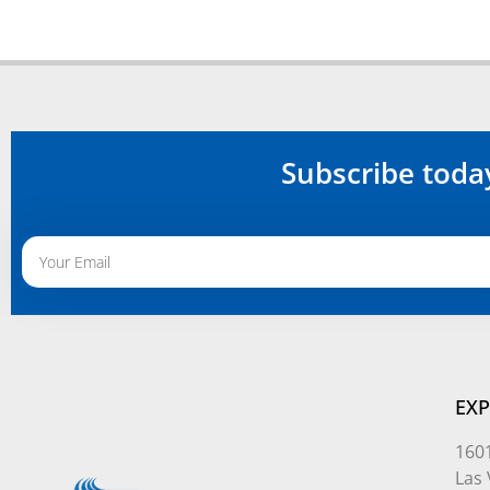
Subscribe toda
Alternative:
EXP
1601
Las