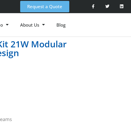
Request a Quote
io
About Us
Blog
 Kit 21W Modular
esign
 beams