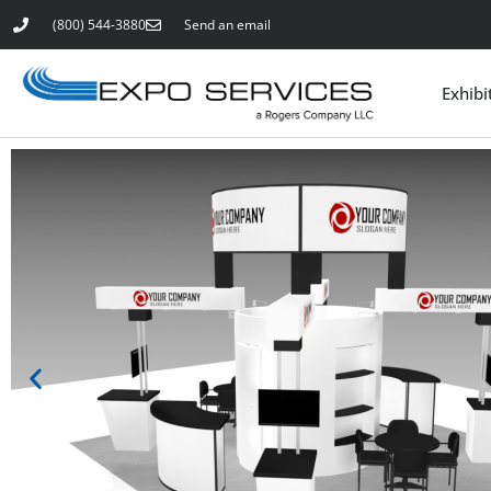
(800) 544-3880
Send an email
Exhibi