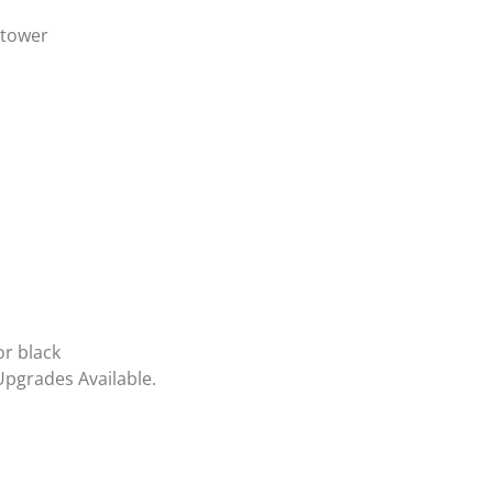
 tower
or black
Upgrades Available.