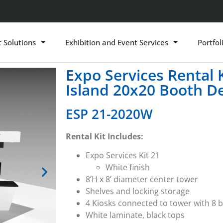
t Solutions
Exhibition and Event Services
Portfol
Expo Services Rental
Island 20x20 Booth D
ESP 21-2020W
Rental Kit Includes:
Expo Services Kit 21
White finish
8’H x 8’ diameter center tower
Shelves and locking storage
4 Kiosks connected to tower with 8
White laminate, black tops