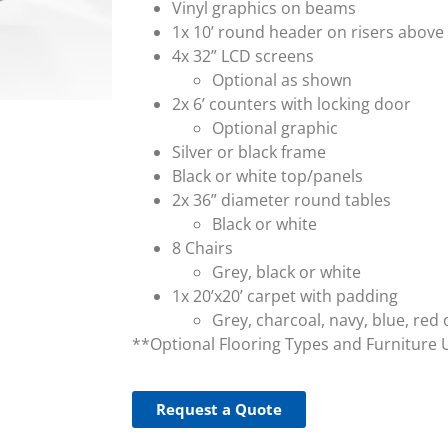
Vinyl graphics on beams
1x 10’ round header on risers above
4x 32” LCD screens
Optional as shown
2x 6’ counters with locking door
Optional graphic
Silver or black frame
Black or white top/panels
2x 36” diameter round tables
Black or white
8 Chairs
Grey, black or white
1x 20’x20’ carpet with padding
Grey, charcoal, navy, blue, red 
**Optional Flooring Types and Furniture 
Request a Quote