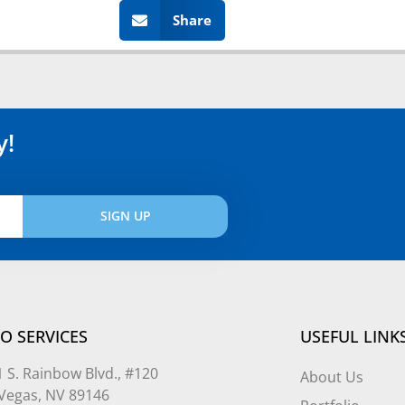
Share
y!
SIGN UP
O SERVICES
USEFUL LINK
 S. Rainbow Blvd., #120
About Us
 Vegas, NV 89146