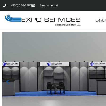
(800) 544-3880
Send an email
Exhibi