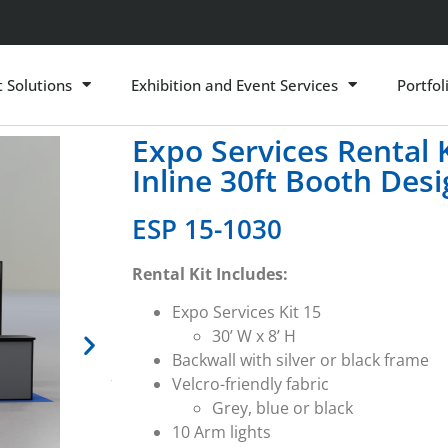
t Solutions
Exhibition and Event Services
Portfol
Expo Services Rental 
Inline 30ft Booth Des
ESP 15-1030
Rental Kit Includes:
Expo Services Kit 15
30’ W x 8’ H
Backwall with silver or black frame
Velcro-friendly fabric
Grey, blue or black
10 Arm lights