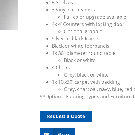
8 Shelves
3 Vinyl cut headers
Full color upgrade available
4x 4’ Counters with locking door
Optional graphic
Silver or black frame
Black or white top/panels
1x 36” diameter round table
Black or white
4 Chairs
Grey, black or white
1x 10’x30’ carpet with padding
Grey, charcoal, navy, blue, red 
**Optional Flooring Types and Furniture 
Request a Quote
Share