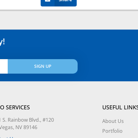
y!
SIGN UP
O SERVICES
USEFUL LINK
 S. Rainbow Blvd., #120
About Us
 Vegas, NV 89146
Portfolio