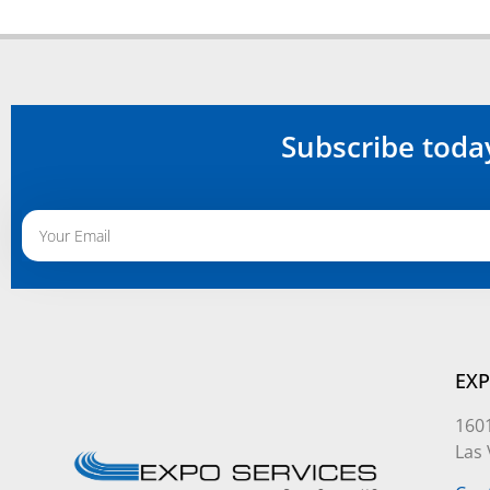
Subscribe toda
Alternative:
EXP
1601
Las