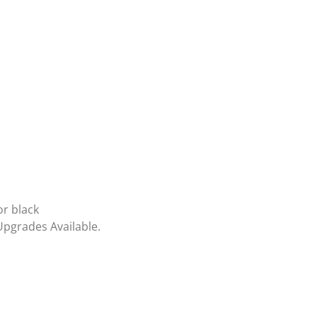
or black
Upgrades Available.