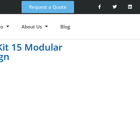
Request a Quote
io
About Us
Blog
Kit 15 Modular
ign