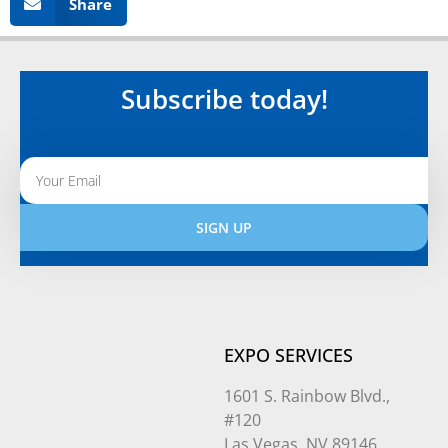
Share
Subscribe today!
SIGN UP
Alternative:
EXPO SERVICES
1601 S. Rainbow Blvd.,
#120
Las Vegas, NV 89146