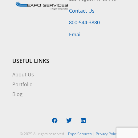
Contact Us
800-544-3880
Email
USEFUL LINKS
About Us
Portfolio
Blog
© 2025 All rights reserved |
Expo Services
|
Privacy Policy