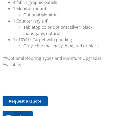
4 fabric graphic panels
1 Monitor mount
Optional Monitor
1 Counter (style 4)
Tabletop color options: silver, black,
mahogany, natural
1x 10’x10’ Carpet with padding
Grey, charcoal, navy, blue, red or black
**Optional Flooring Types and Furniture Upgrades
Available.
Request a Quote