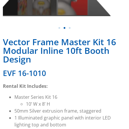
Vector Frame Master Kit 16
Modular Inline 10ft Booth
Design
EVF 16-1010
Rental Kit Includes:
Master Series
Kit 16
10’ W x 8’ H
50mm Silver extrusion frame, staggered
1 Illuminated graphic panel with interior LED
lighting top and bottom