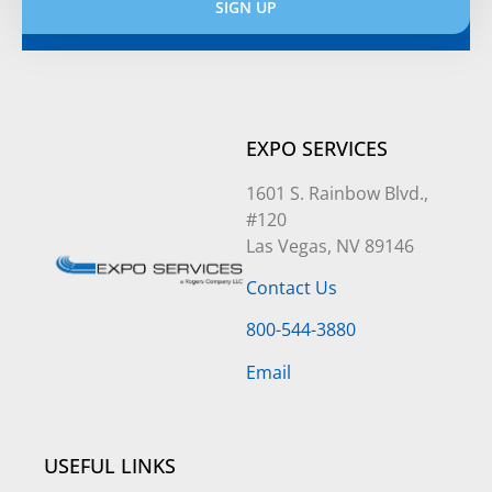
SIGN UP
Alternative:
EXPO SERVICES
1601 S. Rainbow Blvd.,
#120
Las Vegas, NV 89146
Contact Us
800-544-3880
Email
USEFUL LINKS