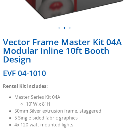
Vector Frame Master Kit 04A
Modular Inline 10ft Booth
Design
EVF 04-1010
Rental Kit Includes:
Master Series
Kit 04A
10’ W x 8’ H
50mm Silver extrusion
frame, staggered
5 Single-sided fabric graphics
4x 120-watt mounted lights