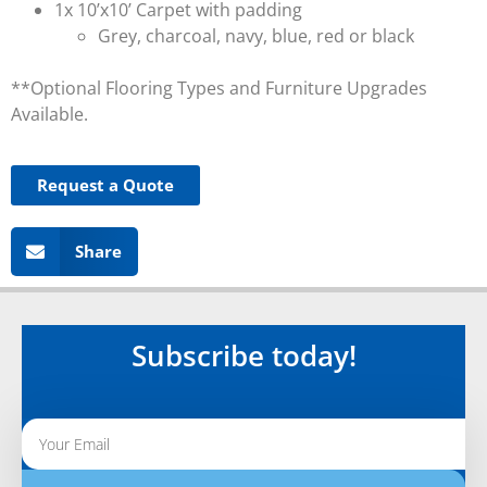
1x 10’x10’ Carpet with padding
Grey, charcoal, navy, blue, red or black
**Optional Flooring Types and Furniture Upgrades
Available.
Request a Quote
Share
Subscribe today!