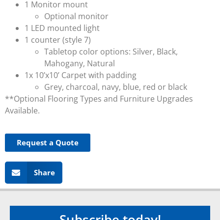
1 Monitor mount
Optional monitor
1 LED mounted light
1 counter (style 7)
Tabletop color options: Silver, Black,
Mahogany, Natural
1x 10’x10’ Carpet with padding
Grey, charcoal, navy, blue, red or black
**Optional Flooring Types and Furniture Upgrades
Available.
Request a Quote
Share
Subscribe today!