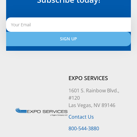
SIGN UP
Alternative:
EXPO SERVICES
1601 S. Rainbow Blvd.,
#120
Las Vegas, NV 89146
Contact Us
800-544-3880