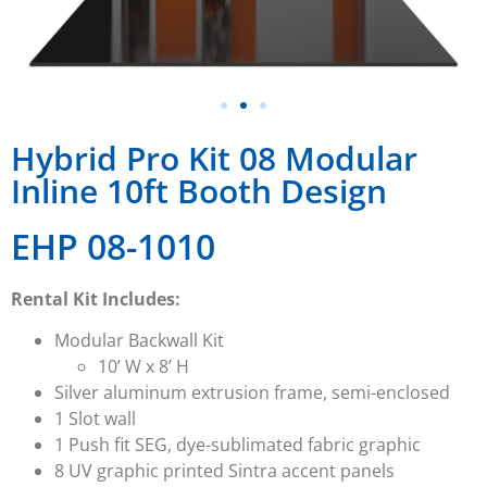
Hybrid Pro Kit 08 Modular
Inline 10ft Booth Design
EHP 08-1010
Rental Kit Includes:
Modular Backwall Kit
10’ W x 8’ H
Silver aluminum extrusion frame, semi-enclosed
1 Slot wall
1 Push fit SEG, dye-sublimated fabric graphic
8 UV graphic printed Sintra accent panels