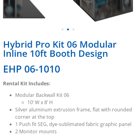
Hybrid Pro Kit 06 Modular
Inline 10ft Booth Design
EHP 06-1010
Rental Kit Includes:
Modular Backwall Kit 06
10’ W x 8’ H
Silver aluminum extrusion frame, flat with rounded
corner at the top
1 Push fit SEG, dye-sublimated fabric graphic panel
2 Monitor mounts