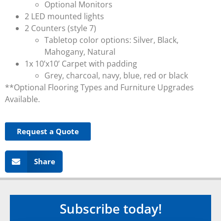
Optional Monitors
2 LED mounted lights
2 Counters (style 7)
Tabletop color options: Silver, Black,
Mahogany, Natural
1x 10’x10’ Carpet with padding
Grey, charcoal, navy, blue, red or black
**Optional Flooring Types and Furniture Upgrades
Available.
Request a Quote
Share
Subscribe today!