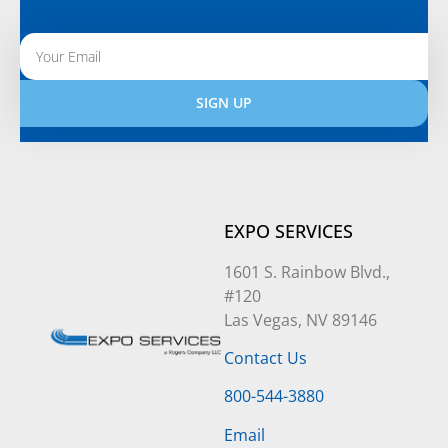
SIGN UP
Alternative:
EXPO SERVICES
1601 S. Rainbow Blvd.,
#120
Las Vegas, NV 89146
Contact Us
800-544-3880
Email