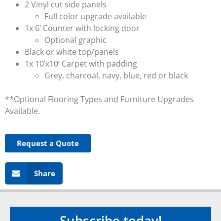
2 Vinyl cut side panels
Full color upgrade available
1x 6’ Counter with locking door
Optional graphic
Black or white top/panels
1x 10’x10’ Carpet with padding
Grey, charcoal, navy, blue, red or black
**Optional Flooring Types and Furniture Upgrades
Available.
Request a Quote
Share
Subscribe today!