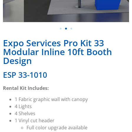
Expo Services Pro Kit 33
Modular Inline 10ft Booth
Design
ESP 33-1010
Rental Kit Includes:
1 Fabric graphic wall with canopy
4 Lights
4 Shelves
1 Vinyl cut header
Full color upgrade available