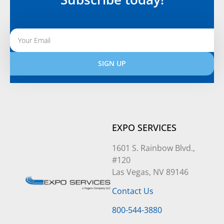
SIGN UP
Alternative:
EXPO SERVICES
1601 S. Rainbow Blvd.,
#120
Las Vegas, NV 89146
Contact Us
800-544-3880