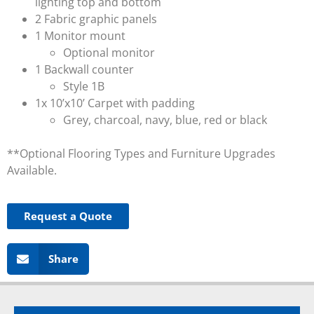
lighting top and bottom
2 Fabric graphic panels
1 Monitor mount
Optional monitor
1 Backwall counter
Style 1B
1x 10’x10’ Carpet with padding
Grey, charcoal, navy, blue, red or black
**Optional Flooring Types and Furniture Upgrades
Available.
Request a Quote
Share