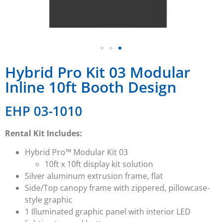
Hybrid Pro Kit 03 Modular
Inline 10ft Booth Design
EHP 03-1010
Rental Kit Includes:
Hybrid Pro™ Modular Kit 03
10ft x 10ft display kit solution
Silver aluminum extrusion frame, flat
Side/Top canopy frame with zippered, pillowcase-
style graphic
1 Illuminated graphic panel with interior LED