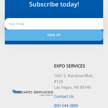
Subscribe today!
SIGN UP
Alternative:
EXPO SERVICES
1601 S. Rainbow Blvd.,
#120
Las Vegas, NV 89146
Contact Us
800-544-3880